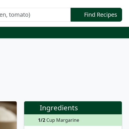
Find Recipes
Ingredients
1/2
Cup Margarine