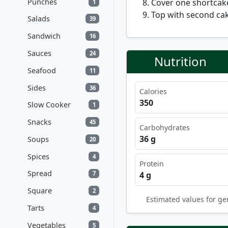
Punches
Cover one shortcak
1
Top with second cak
Salads
39
Sandwich
16
Sauces
24
Nutrition
Seafood
11
Sides
36
Calories
350
Slow Cooker
1
Snacks
45
Carbohydrates
36 g
Soups
20
Spices
4
Protein
Spread
4 g
7
Square
2
Estimated values for ge
Tarts
4
Vegetables
5