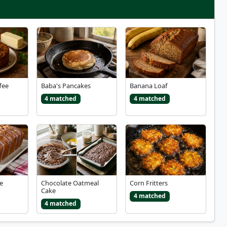
fee
Baba's Pancakes
Banana Loaf
4 matched
4 matched
e
Chocolate Oatmeal
Corn Fritters
Cake
4 matched
4 matched