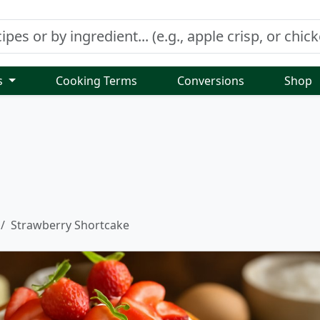
s
Cooking Terms
Conversions
Shop
Strawberry Shortcake