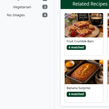
Related Recipes
Vegetarian
2
No Images
0
Fruit Crumble Bars
6 matched
Banana Surprise
4 matched