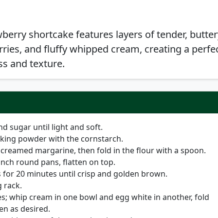
wberry shortcake features layers of tender, butter
rries, and fluffy whipped cream, creating a perfe
s and texture.
 sugar until light and soft.
baking powder with the cornstarch.
creamed margarine, then fold in the flour with a spoon.
 inch round pans, flatten on top.
 for 20 minutes until crisp and golden brown.
 rack.
s; whip cream in one bowl and egg white in another, fold
n as desired.