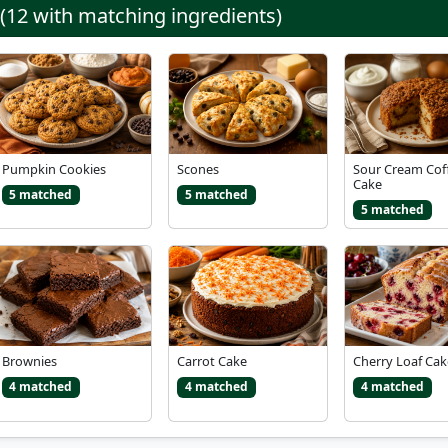
 (12 with matching ingredients)
Pumpkin Cookies
Scones
Sour Cream Cof
Cake
5 matched
5 matched
5 matched
Brownies
Carrot Cake
Cherry Loaf Cak
4 matched
4 matched
4 matched