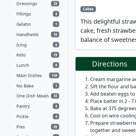
Dressings
22
Cakes
Fillings
4
This delightful stra
Gelatin
1
cake, fresh strawbe
Handhelds
10
balance of sweetnes
Icing
8
Keto
19
Directions
Lunch
9
Main Dishes
134
Cream margarine and
No Bake
Sift the flour and 
1
Add beaten eggs to 
One Dish Meals
33
Place batter in 2 - 7
Pantry
4
Bake at 375 degrees
Cool on wire cooling
Pickle
4
Prepare strawberrie
Pies
26
together and sweete