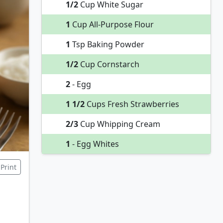
1/2
Cup White Sugar
1
Cup All-Purpose Flour
1
Tsp Baking Powder
1/2
Cup Cornstarch
2
- Egg
1 1/2
Cups Fresh Strawberries
2/3
Cup Whipping Cream
1
- Egg Whites
Print