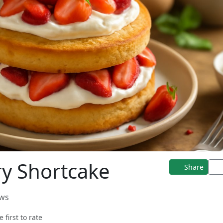
y Shortcake
Share
ews
e first to rate