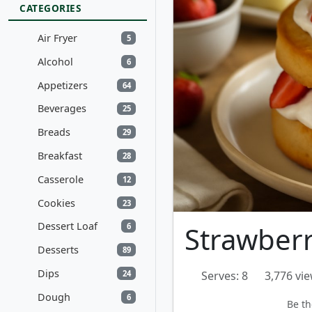
CATEGORIES
Air Fryer
5
Alcohol
6
Appetizers
64
Beverages
25
Breads
29
Breakfast
28
Casserole
12
Cookies
23
Dessert Loaf
Strawberr
6
Desserts
89
Dips
24
Serves: 8
3,776 vi
Dough
6
Be th