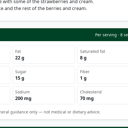
e with some of the strawberries and cream.
e and the rest of the berries and cream.
Per serving · 8 s
Fat
Saturated fat
22 g
8 g
Sugar
Fiber
15 g
1 g
Sodium
Cholesterol
200 mg
70 mg
neral guidance only — not medical or dietary advice.