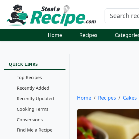
Home
Recipes
Categorie
QUICK LINKS
Top Recipes
Recently Added
Home
Recipes
Cakes
Recently Updated
Cooking Terms
Conversions
Find Me a Recipe